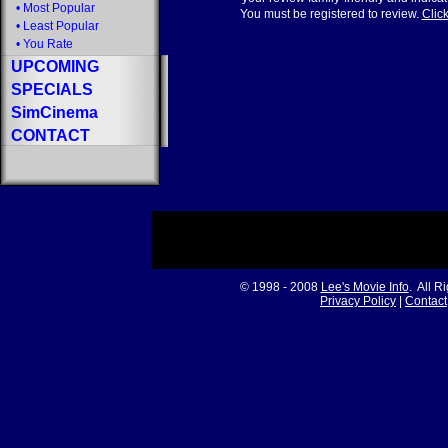
•
Most Popular
You must be registered to review.
Click
•
Least Popular
•
You Rate
UPCOMING
SPECIALS
SimCinema
CONTACT
© 1998 - 2008
Lee's Movie Info
. All R
Privacy Policy
|
Contact