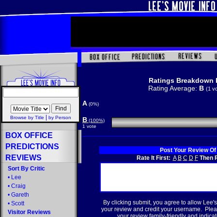
Ratings Breakdown 
Rating Average:
B
(1 v
A
(0%)
|
Browse by Title
by Person
B
(100%)
1 vote
BOX OFFICE
PREDICTIONS
Post Your Review Of
REVIEWS
Rate It First:
A
B
C
D
F
Then R
Sort By Critic
•
Lee
•
Craig
•
Gareth
By clicking submit, you agree to allow Lee's
•
Scott
your review and credit your username. Plea
Visitor Reviews
your review family-friendly and indicate