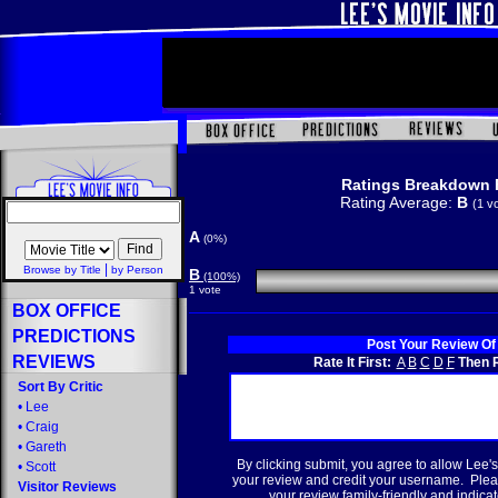
Ratings Breakdown 
Rating Average:
B
(1 v
A
(0%)
|
Browse by Title
by Person
B
(100%)
1 vote
BOX OFFICE
PREDICTIONS
Post Your Review Of
REVIEWS
Rate It First:
A
B
C
D
F
Then R
Sort By Critic
•
Lee
•
Craig
•
Gareth
By clicking submit, you agree to allow Lee's
•
Scott
your review and credit your username. Plea
Visitor Reviews
your review family-friendly and indicate