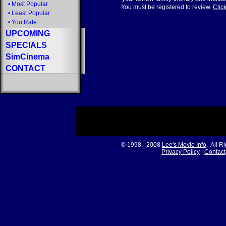
•
Most Popular
You must be registered to review.
Click
•
Least Popular
•
You Rate
UPCOMING
SPECIALS
SimCinema
CONTACT
© 1998 - 2008
Lee's Movie Info
. All R
Privacy Policy
|
Contact