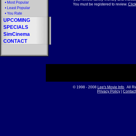
•
Most Popular
You must be registered to review.
Click
•
Least Popular
•
You Rate
UPCOMING
SPECIALS
SimCinema
CONTACT
© 1998 - 2008
Lee's Movie Info
. All R
Privacy Policy
|
Contact