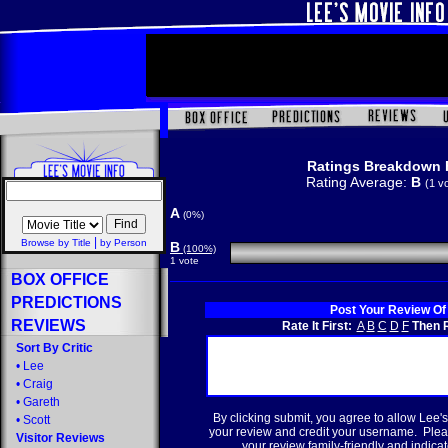
Ratings Breakdown 
Rating Average:
B
(1 v
A
(0%)
|
Browse by Title
by Person
B
(100%)
1 vote
BOX OFFICE
PREDICTIONS
Post Your Review Of
REVIEWS
Rate It First:
A
B
C
D
F
Then R
Sort By Critic
•
Lee
•
Craig
•
Gareth
By clicking submit, you agree to allow Lee's
•
Scott
your review and credit your username. Plea
Visitor Reviews
your review family-friendly and indicate