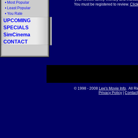
•
Most Popular
You must be registered to review.
Click
•
Least Popular
•
You Rate
UPCOMING
SPECIALS
SimCinema
CONTACT
© 1998 - 2008
Lee's Movie Info
. All R
Privacy Policy
|
Contact