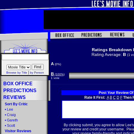
Ratings Breakdown 
Rating Average:
B
(1 v
A
(0%)
|
Browse by Title
by Person
B
(100%)
1 vote
BOX OFFICE
PREDICTIONS
Post Your Review Of
REVIEWS
Rate It First:
A
B
C
D
F
Then R
Sort By Critic
•
Lee
•
Craig
•
Gareth
By clicking submit, you agree to allow Lee's
•
Scott
your review and credit your username. Plea
Visitor Reviews
your review family-friendly and indicate