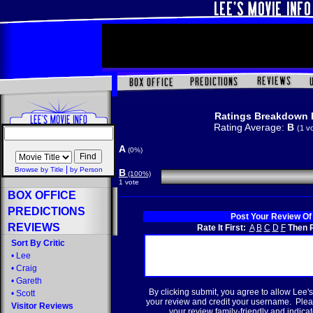
Ratings Breakdown 
Rating Average:
B
(1 v
A
(0%)
|
Browse by Title
by Person
B
(100%)
1 vote
BOX OFFICE
PREDICTIONS
Post Your Review Of
REVIEWS
Rate It First:
A
B
C
D
F
Then R
Sort By Critic
•
Lee
•
Craig
•
Gareth
By clicking submit, you agree to allow Lee's
•
Scott
your review and credit your username. Plea
Visitor Reviews
your review family-friendly and indicate