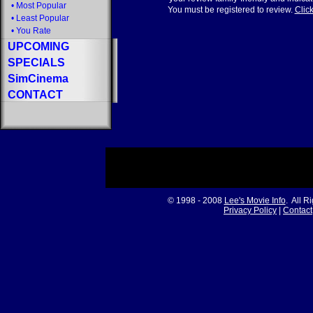
•
Most Popular
You must be registered to review.
Click
•
Least Popular
•
You Rate
UPCOMING
SPECIALS
SimCinema
CONTACT
© 1998 - 2008
Lee's Movie Info
. All R
Privacy Policy
|
Contact