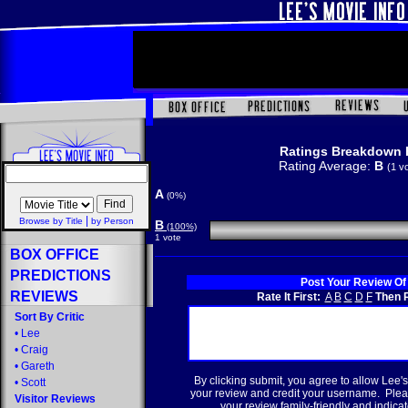
Ratings Breakdown 
Rating Average:
B
(1 v
A
(0%)
|
Browse by Title
by Person
B
(100%)
1 vote
BOX OFFICE
PREDICTIONS
Post Your Review Of
REVIEWS
Rate It First:
A
B
C
D
F
Then R
Sort By Critic
•
Lee
•
Craig
•
Gareth
By clicking submit, you agree to allow Lee's
•
Scott
your review and credit your username. Plea
Visitor Reviews
your review family-friendly and indicate