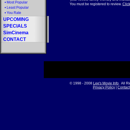
•
Most Popular
You must be registered to review.
Click
•
Least Popular
•
You Rate
UPCOMING
SPECIALS
SimCinema
CONTACT
© 1998 - 2008
Lee's Movie Info
. All R
Privacy Policy
|
Contact