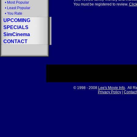
•
Most Popular
You must be registered to review.
Click
•
Least Popular
•
You Rate
UPCOMING
SPECIALS
SimCinema
CONTACT
© 1998 - 2008
Lee's Movie Info
. All R
Privacy Policy
|
Contact