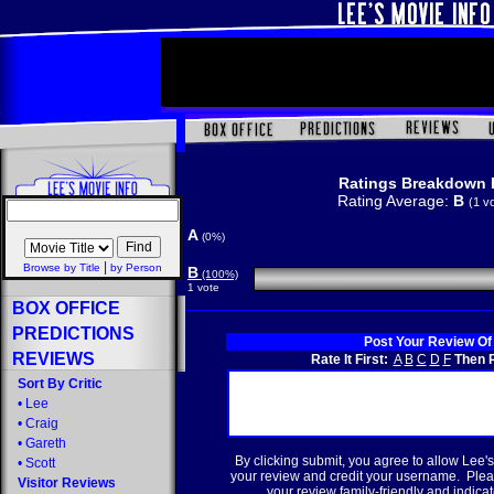
Ratings Breakdown 
Rating Average:
B
(1 v
A
(0%)
|
Browse by Title
by Person
B
(100%)
1 vote
BOX OFFICE
PREDICTIONS
Post Your Review Of
REVIEWS
Rate It First:
A
B
C
D
F
Then R
Sort By Critic
•
Lee
•
Craig
•
Gareth
By clicking submit, you agree to allow Lee's
•
Scott
your review and credit your username. Plea
Visitor Reviews
your review family-friendly and indicate