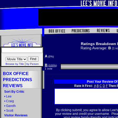
Ratings Breakdown 
Rating Average:
B
(1 v
A
(0%)
|
Browse by Title
by Person
B
(100%)
1 vote
BOX OFFICE
PREDICTIONS
Post Your Review Of
REVIEWS
Rate It First:
A
B
C
D
F
Then R
Sort By Critic
•
Lee
•
Craig
•
Gareth
By clicking submit, you agree to allow Lee's
•
Scott
your review and credit your username. Plea
Visitor Reviews
your review family-friendly and indicate