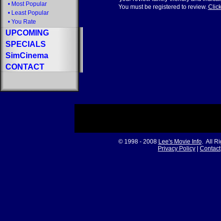
•
Most Popular
You must be registered to review.
Click
•
Least Popular
•
You Rate
UPCOMING
SPECIALS
SimCinema
CONTACT
© 1998 - 2008
Lee's Movie Info
. All R
Privacy Policy
|
Contact