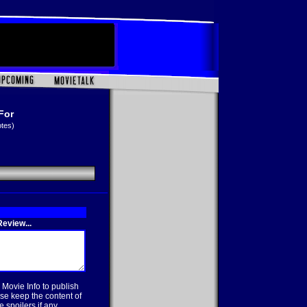
For
otes)
eview...
 Movie Info to publish
se keep the content of
 spoilers if any.