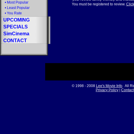
•
Most Popular
You must be registered to review.
Click
•
Least Popular
•
You Rate
UPCOMING
SPECIALS
SimCinema
CONTACT
© 1998 - 2008
Lee's Movie Info
. All R
Privacy Policy
|
Contact