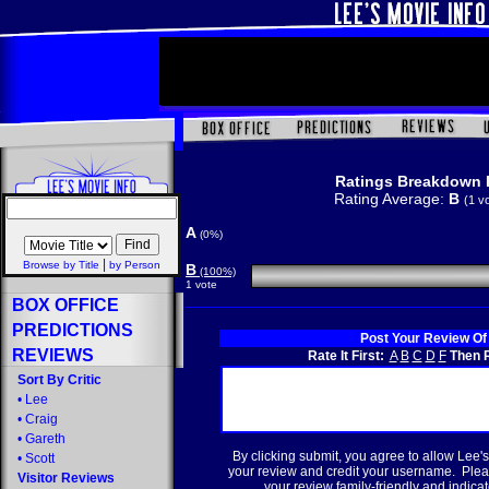
Ratings Breakdown 
Rating Average:
B
(1 v
A
(0%)
|
Browse by Title
by Person
B
(100%)
1 vote
BOX OFFICE
PREDICTIONS
Post Your Review Of
REVIEWS
Rate It First:
A
B
C
D
F
Then R
Sort By Critic
•
Lee
•
Craig
•
Gareth
By clicking submit, you agree to allow Lee's
•
Scott
your review and credit your username. Plea
Visitor Reviews
your review family-friendly and indicate