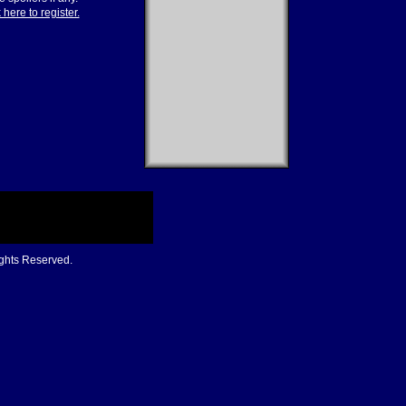
 here to register.
ights Reserved.