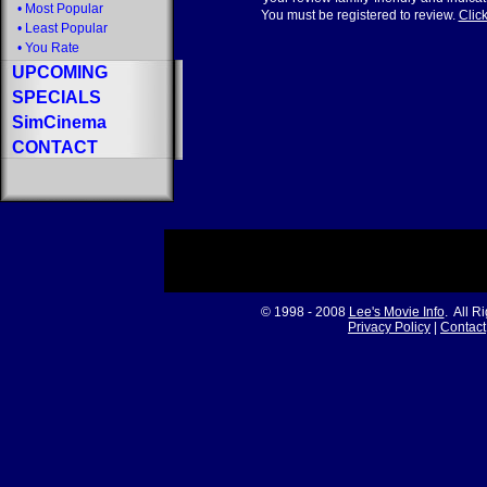
•
Most Popular
You must be registered to review.
Click
•
Least Popular
•
You Rate
UPCOMING
SPECIALS
SimCinema
CONTACT
© 1998 - 2008
Lee's Movie Info
. All R
Privacy Policy
|
Contact