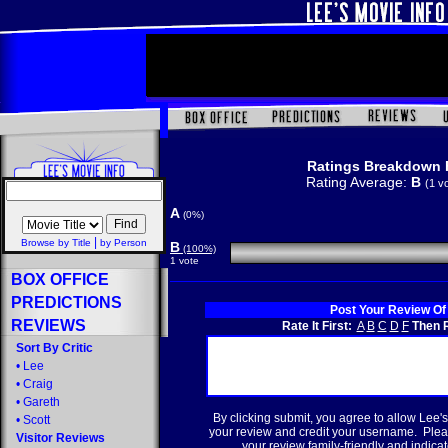
Ratings Breakdown 
Rating Average:
B
(1 v
A
(0%)
|
Browse by Title
by Person
B
(100%)
1 vote
BOX OFFICE
PREDICTIONS
Post Your Review Of
REVIEWS
Rate It First:
A
B
C
D
F
Then R
Sort By Critic
•
Lee
•
Craig
•
Gareth
By clicking submit, you agree to allow Lee's
•
Scott
your review and credit your username. Plea
Visitor Reviews
your review family-friendly and indicate