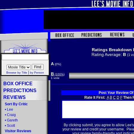
Ratings Breakdown 
Rating Average:
B
(1 v
A
(0%)
|
Browse by Title
by Person
B
(100%)
1 vote
BOX OFFICE
PREDICTIONS
Post Your Review Of
REVIEWS
Rate It First:
A
B
C
D
F
Then R
Sort By Critic
•
Lee
•
Craig
•
Gareth
By clicking submit, you agree to allow Lee's
•
Scott
your review and credit your username. Plea
Visitor Reviews
your review family-friendly and indicate