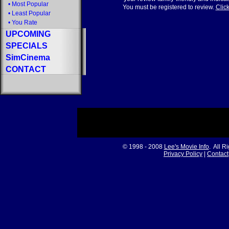
•
Most Popular
You must be registered to review.
Click
•
Least Popular
•
You Rate
UPCOMING
SPECIALS
SimCinema
CONTACT
© 1998 - 2008
Lee's Movie Info
. All R
Privacy Policy
|
Contact