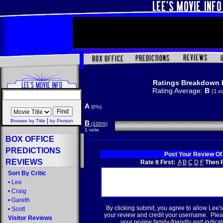
Ratings Breakdown 
Rating Average:
B
(1 v
A
(0%)
|
Browse by Title
by Person
B
(100%)
1 vote
BOX OFFICE
PREDICTIONS
Post Your Review Of
REVIEWS
Rate It First:
A
B
C
D
F
Then R
Sort By Critic
•
Lee
•
Craig
•
Gareth
By clicking submit, you agree to allow Lee's
•
Scott
your review and credit your username. Plea
Visitor Reviews
your review family-friendly and indicate