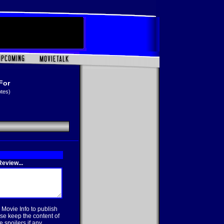
For
otes)
eview...
 Movie Info to publish
se keep the content of
 spoilers if any.