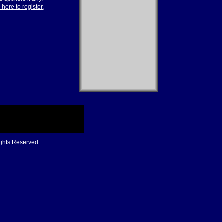
 here to register.
ights Reserved.