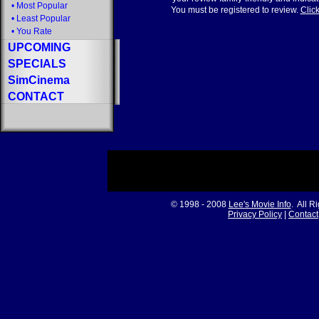
•
Most Popular
You must be registered to review.
Click
•
Least Popular
•
You Rate
UPCOMING
SPECIALS
SimCinema
CONTACT
© 1998 - 2008
Lee's Movie Info
. All R
Privacy Policy
|
Contact