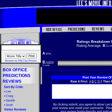
Ratings Breakdown 
Rating Average:
B
(1 v
A
(0%)
|
Browse by Title
by Person
B
(100%)
1 vote
BOX OFFICE
PREDICTIONS
Post Your Review Of
REVIEWS
Rate It First:
A
B
C
D
F
Then R
Sort By Critic
•
Lee
•
Craig
•
Gareth
By clicking submit, you agree to allow Lee's
•
Scott
your review and credit your username. Plea
Visitor Reviews
your review family-friendly and indicate