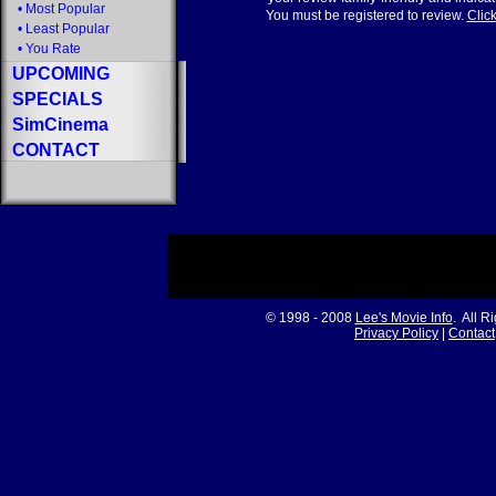
•
Most Popular
You must be registered to review.
Click
•
Least Popular
•
You Rate
UPCOMING
SPECIALS
SimCinema
CONTACT
© 1998 - 2008
Lee's Movie Info
. All R
Privacy Policy
|
Contact