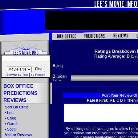
Ratings Breakdown 
Rating Average:
B
(1 v
A
(0%)
|
Browse by Title
by Person
B
(100%)
1 vote
BOX OFFICE
PREDICTIONS
Post Your Review Of
REVIEWS
Rate It First:
A
B
C
D
F
Then R
Sort By Critic
•
Lee
•
Craig
•
Gareth
By clicking submit, you agree to allow Lee's
•
Scott
your review and credit your username. Plea
Visitor Reviews
your review family-friendly and indicate