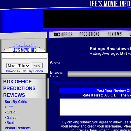
Ratings Breakdown 
Rating Average:
B
(1 v
A
(0%)
|
Browse by Title
by Person
B
(100%)
1 vote
BOX OFFICE
PREDICTIONS
Post Your Review Of
REVIEWS
Rate It First:
A
B
C
D
F
Then R
Sort By Critic
•
Lee
•
Craig
•
Gareth
By clicking submit, you agree to allow Lee's
•
Scott
your review and credit your username. Plea
Visitor Reviews
your review family-friendly and indicate