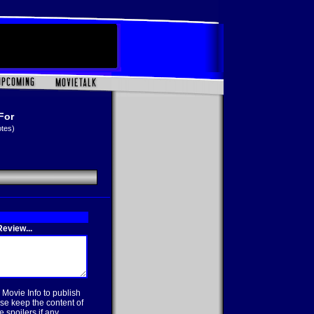
For
otes)
eview...
 Movie Info to publish
se keep the content of
 spoilers if any.