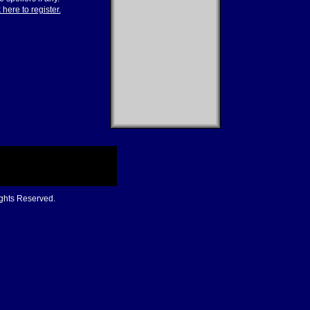
 here to register.
ights Reserved.