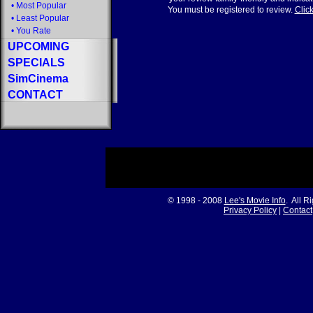
•
Most Popular
You must be registered to review.
Click
•
Least Popular
•
You Rate
UPCOMING
SPECIALS
SimCinema
CONTACT
© 1998 - 2008
Lee's Movie Info
. All R
Privacy Policy
|
Contact