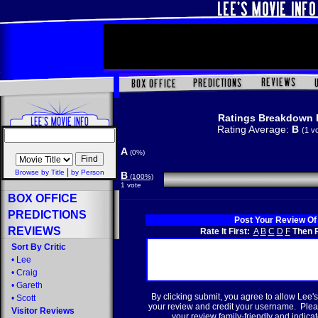
Ratings Breakdown 
Rating Average:
B
(1 v
A
(0%)
|
Browse by Title
by Person
B
(100%)
1 vote
BOX OFFICE
PREDICTIONS
Post Your Review Of
REVIEWS
Rate It First:
A
B
C
D
F
Then R
Sort By Critic
•
Lee
•
Craig
•
Gareth
By clicking submit, you agree to allow Lee's
•
Scott
your review and credit your username. Plea
Visitor Reviews
your review family-friendly and indicate