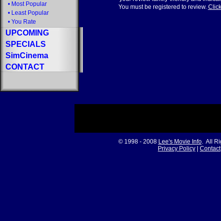
•
Most Popular
You must be registered to review.
Click
•
Least Popular
•
You Rate
UPCOMING
SPECIALS
SimCinema
CONTACT
© 1998 - 2008
Lee's Movie Info
. All R
Privacy Policy
|
Contact