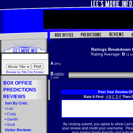
Ratings Breakdown 
Rating Average:
B
(1 v
A
(0%)
|
Browse by Title
by Person
B
(100%)
1 vote
BOX OFFICE
PREDICTIONS
Post Your Review Of
REVIEWS
Rate It First:
A
B
C
D
F
Then R
Sort By Critic
•
Lee
•
Craig
•
Gareth
By clicking submit, you agree to allow Lee's
•
Scott
your review and credit your username. Plea
Visitor Reviews
your review family-friendly and indicate