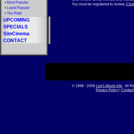
•
Most Popular
You must be registered to review.
Click
•
Least Popular
•
You Rate
UPCOMING
SPECIALS
SimCinema
CONTACT
© 1998 - 2008
Lee's Movie Info
. All R
Privacy Policy
|
Contact