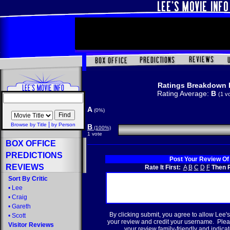
Ratings Breakdown 
Rating Average:
B
(1 v
A
(0%)
|
Browse by Title
by Person
B
(100%)
1 vote
BOX OFFICE
PREDICTIONS
Post Your Review Of
REVIEWS
Rate It First:
A
B
C
D
F
Then R
Sort By Critic
•
Lee
•
Craig
•
Gareth
By clicking submit, you agree to allow Lee's
•
Scott
your review and credit your username. Plea
Visitor Reviews
your review family-friendly and indicate