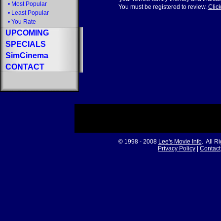
•
Most Popular
You must be registered to review.
Click
•
Least Popular
•
You Rate
UPCOMING
SPECIALS
SimCinema
CONTACT
© 1998 - 2008
Lee's Movie Info
. All R
Privacy Policy
|
Contact