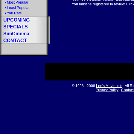
•
Most Popular
You must be registered to review.
Click
•
Least Popular
•
You Rate
UPCOMING
SPECIALS
SimCinema
CONTACT
© 1998 - 2008
Lee's Movie Info
. All R
Privacy Policy
|
Contact