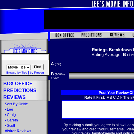
Ratings Breakdown 
Rating Average:
B
(1 v
A
(0%)
|
Browse by Title
by Person
B
(100%)
1 vote
BOX OFFICE
PREDICTIONS
Post Your Review Of
REVIEWS
Rate It First:
A
B
C
D
F
Then R
Sort By Critic
•
Lee
•
Craig
•
Gareth
By clicking submit, you agree to allow Lee's
•
Scott
your review and credit your username. Plea
Visitor Reviews
your review family-friendly and indicate