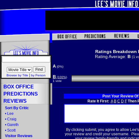
Ratings Breakdown 
Rating Average:
B
(1 v
A
(0%)
|
Browse by Title
by Person
B
(100%)
1 vote
BOX OFFICE
PREDICTIONS
Post Your Review Of
REVIEWS
Rate It First:
A
B
C
D
F
Then R
Sort By Critic
•
Lee
•
Craig
•
Gareth
By clicking submit, you agree to allow Lee's
•
Scott
your review and credit your username. Plea
Visitor Reviews
your review family-friendly and indicate