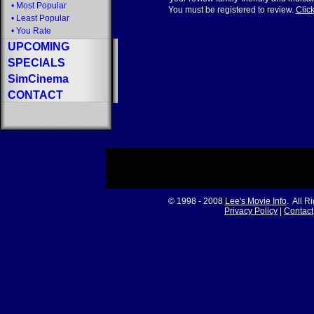
•
Most Popular
You must be registered to review.
Click
•
Least Popular
•
You Rate
UPCOMING
SPECIALS
SimCinema
CONTACT
© 1998 - 2008
Lee's Movie Info
. All R
Privacy Policy
|
Contact