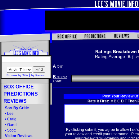
Ratings Breakdown 
Rating Average:
B
(1 v
A
(0%)
|
Browse by Title
by Person
B
(100%)
1 vote
BOX OFFICE
PREDICTIONS
Post Your Review Of
REVIEWS
Rate It First:
A
B
C
D
F
Then R
Sort By Critic
•
Lee
•
Craig
•
Gareth
By clicking submit, you agree to allow Lee's
•
Scott
your review and credit your username. Plea
Visitor Reviews
your review family-friendly and indicate