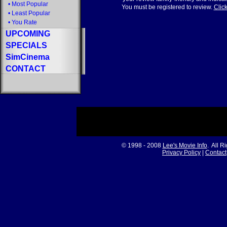
•
Most Popular
You must be registered to review.
Click
•
Least Popular
•
You Rate
UPCOMING
SPECIALS
SimCinema
CONTACT
© 1998 - 2008
Lee's Movie Info
. All R
Privacy Policy
|
Contact