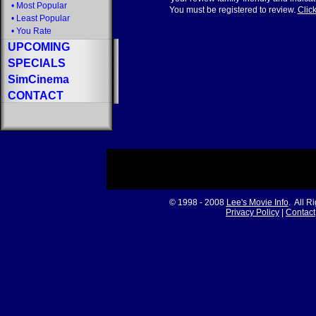
•
Most Popular
You must be registered to review.
Click
•
Least Popular
•
You Rate
UPCOMING
SPECIALS
SimCinema
CONTACT
© 1998 - 2008
Lee's Movie Info
. All R
Privacy Policy
|
Contact