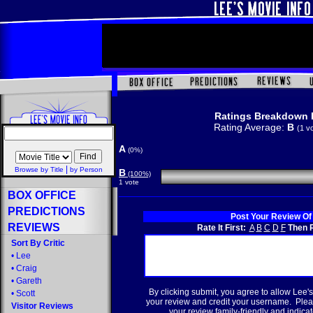
Ratings Breakdown 
Rating Average:
B
(1 v
A
(0%)
|
Browse by Title
by Person
B
(100%)
1 vote
BOX OFFICE
PREDICTIONS
Post Your Review Of
REVIEWS
Rate It First:
A
B
C
D
F
Then R
Sort By Critic
•
Lee
•
Craig
•
Gareth
By clicking submit, you agree to allow Lee's
•
Scott
your review and credit your username. Plea
Visitor Reviews
your review family-friendly and indicate