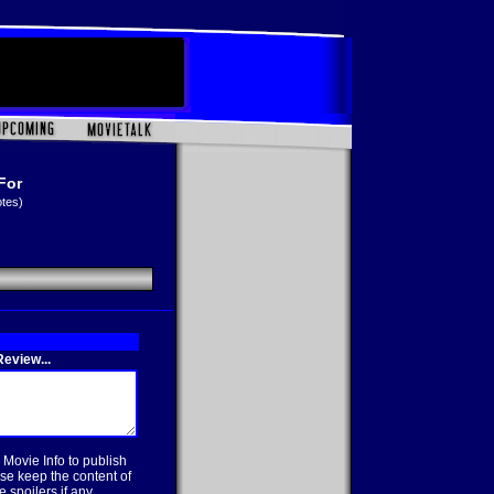
For
otes)
eview...
 Movie Info to publish
se keep the content of
 spoilers if any.