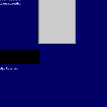
 here to register.
ights Reserved.