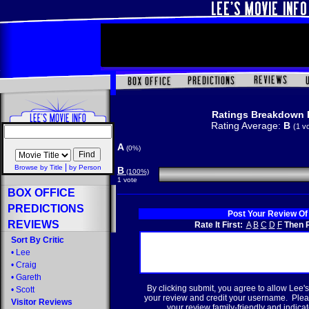
Ratings Breakdown 
Rating Average:
B
(1 v
A
(0%)
|
Browse by Title
by Person
B
(100%)
1 vote
BOX OFFICE
PREDICTIONS
Post Your Review Of
REVIEWS
Rate It First:
A
B
C
D
F
Then R
Sort By Critic
•
Lee
•
Craig
•
Gareth
By clicking submit, you agree to allow Lee's
•
Scott
your review and credit your username. Plea
Visitor Reviews
your review family-friendly and indicate