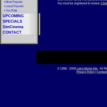
•
Most Popular
You must be registered to review.
Click
•
Least Popular
•
You Rate
UPCOMING
SPECIALS
SimCinema
CONTACT
© 1998 - 2008
Lee's Movie Info
. All R
Privacy Policy
|
Contact