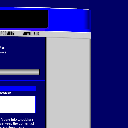
For
otes)
eview...
 Movie Info to publish
se keep the content of
 spoilers if any.