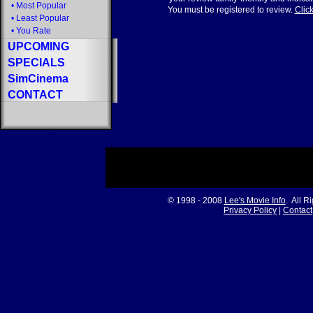
•
Most Popular
You must be registered to review.
Click
•
Least Popular
•
You Rate
UPCOMING
SPECIALS
SimCinema
CONTACT
© 1998 - 2008
Lee's Movie Info
. All R
Privacy Policy
|
Contact