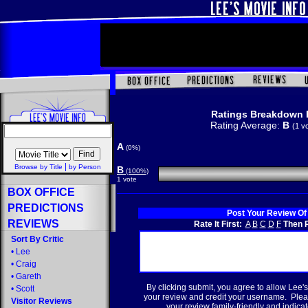
Ratings Breakdown 
Rating Average:
B
(1 v
A
(0%)
|
Browse by Title
by Person
B
(100%)
1 vote
BOX OFFICE
PREDICTIONS
Post Your Review Of
REVIEWS
Rate It First:
A
B
C
D
F
Then R
Sort By Critic
•
Lee
•
Craig
•
Gareth
By clicking submit, you agree to allow Lee's
•
Scott
your review and credit your username. Plea
Visitor Reviews
your review family-friendly and indicate