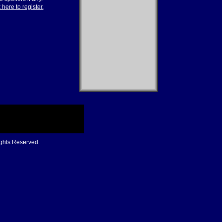
 here to register.
ights Reserved.