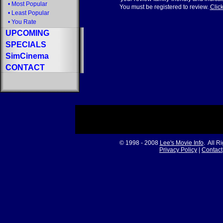
•
Most Popular
You must be registered to review.
Click
•
Least Popular
•
You Rate
UPCOMING
SPECIALS
SimCinema
CONTACT
© 1998 - 2008
Lee's Movie Info
. All R
Privacy Policy
|
Contact