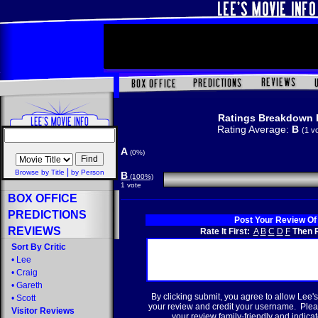
Ratings Breakdown 
Rating Average:
B
(1 v
A
(0%)
|
Browse by Title
by Person
B
(100%)
1 vote
BOX OFFICE
PREDICTIONS
Post Your Review Of
REVIEWS
Rate It First:
A
B
C
D
F
Then R
Sort By Critic
•
Lee
•
Craig
•
Gareth
By clicking submit, you agree to allow Lee's
•
Scott
your review and credit your username. Plea
Visitor Reviews
your review family-friendly and indicate