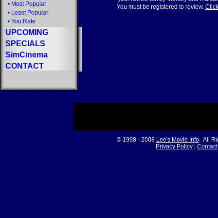
•
Most Popular
You must be registered to review.
Click
•
Least Popular
•
You Rate
UPCOMING
SPECIALS
SimCinema
CONTACT
© 1998 - 2008
Lee's Movie Info
. All R
Privacy Policy
|
Contact