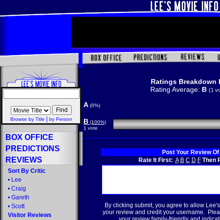
Ratings Breakdown 
Rating Average:
B
(1 v
A
(0%)
|
Browse by Title
by Person
B
(100%)
1 vote
BOX OFFICE
PREDICTIONS
Post Your Review Of
REVIEWS
Rate It First:
A
B
C
D
F
Then R
Sort By Critic
•
Lee
•
Craig
•
Gareth
By clicking submit, you agree to allow Lee's
•
Scott
your review and credit your username. Plea
Visitor Reviews
your review family-friendly and indicate