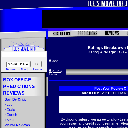
Ratings Breakdown 
Rating Average:
B
(1 v
A
(0%)
|
Browse by Title
by Person
B
(100%)
1 vote
BOX OFFICE
PREDICTIONS
Post Your Review Of
REVIEWS
Rate It First:
A
B
C
D
F
Then R
Sort By Critic
•
Lee
•
Craig
•
Gareth
By clicking submit, you agree to allow Lee's
•
Scott
your review and credit your username. Plea
Visitor Reviews
your review family-friendly and indicate