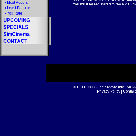
•
Most Popular
You must be registered to review.
Click
•
Least Popular
•
You Rate
UPCOMING
SPECIALS
SimCinema
CONTACT
© 1998 - 2008
Lee's Movie Info
. All R
Privacy Policy
|
Contact