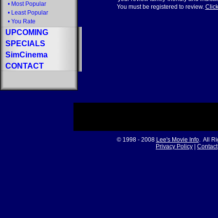
•
Most Popular
You must be registered to review.
Click
•
Least Popular
•
You Rate
UPCOMING
SPECIALS
SimCinema
CONTACT
© 1998 - 2008
Lee's Movie Info
. All R
Privacy Policy
|
Contact