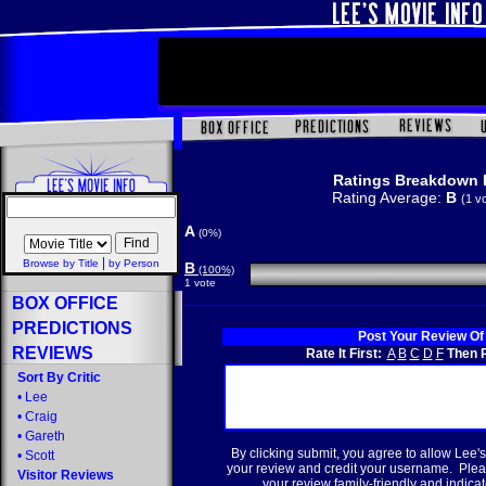
Ratings Breakdown 
Rating Average:
B
(1 v
A
(0%)
|
Browse by Title
by Person
B
(100%)
1 vote
BOX OFFICE
PREDICTIONS
Post Your Review Of
REVIEWS
Rate It First:
A
B
C
D
F
Then R
Sort By Critic
•
Lee
•
Craig
•
Gareth
By clicking submit, you agree to allow Lee's
•
Scott
your review and credit your username. Plea
Visitor Reviews
your review family-friendly and indicate