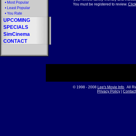
•
Most Popular
You must be registered to review.
Click
•
Least Popular
•
You Rate
UPCOMING
SPECIALS
SimCinema
CONTACT
© 1998 - 2008
Lee's Movie Info
. All R
Privacy Policy
|
Contact