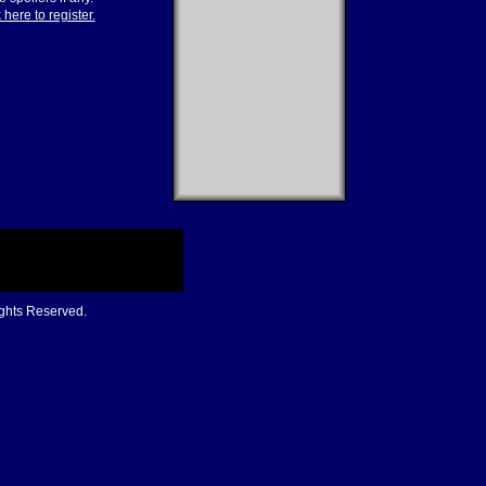
 here to register.
ights Reserved.