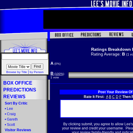
Ratings Breakdown 
Rating Average:
B
(1 v
A
(0%)
|
Browse by Title
by Person
B
(100%)
1 vote
BOX OFFICE
PREDICTIONS
Post Your Review Of
REVIEWS
Rate It First:
A
B
C
D
F
Then R
Sort By Critic
•
Lee
•
Craig
•
Gareth
By clicking submit, you agree to allow Lee's
•
Scott
your review and credit your username. Plea
Visitor Reviews
your review family-friendly and indicate