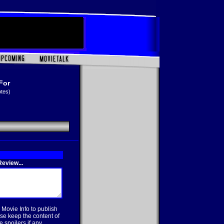
For
otes)
eview...
 Movie Info to publish
se keep the content of
 spoilers if any.