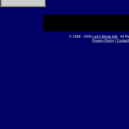
© 1998 - 2008
Lee's Movie Info
. All R
Privacy Policy
|
Contact