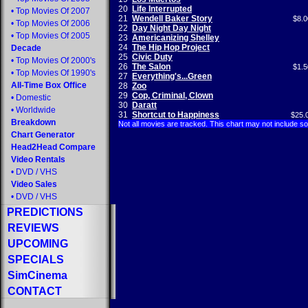
20
Life Interrupted
•
Top Movies Of 2007
21
Wendell Baker Story
$8.0
•
Top Movies Of 2006
22
Day Night Day Night
•
Top Movies Of 2005
23
Americanizing Shelley
24
The Hip Hop Project
Decade
25
Civic Duty
•
Top Movies Of 2000's
26
The Salon
$1.5
•
Top Movies Of 1990's
27
Everything's...Green
All-Time Box Office
28
Zoo
29
Cop, Criminal, Clown
•
Domestic
30
Daratt
•
Worldwide
31
Shortcut to Happiness
$25.
Breakdown
Not all movies are tracked. This chart may not include s
Chart Generator
Head2Head Compare
Video Rentals
•
DVD
/
VHS
Video Sales
•
DVD
/
VHS
PREDICTIONS
REVIEWS
UPCOMING
SPECIALS
SimCinema
CONTACT