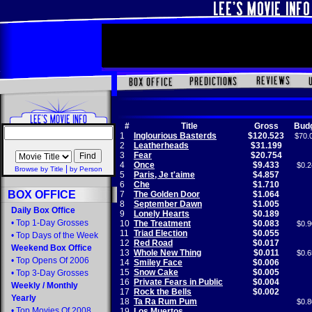
#
Title
Gross
Bud
1
Inglourious Basterds
$120.523
$70.
2
Leatherheads
$31.199
3
Fear
$20.754
4
Once
$9.433
$0.2
|
Browse by Title
by Person
5
Paris, Je t'aime
$4.857
6
Che
$1.710
BOX OFFICE
7
The Golden Door
$1.064
8
September Dawn
$1.005
Daily Box Office
9
Lonely Hearts
$0.189
•
Top 1-Day Grosses
10
The Treatment
$0.083
$0.9
11
Triad Election
$0.055
•
Top Days of the Week
12
Red Road
$0.017
Weekend Box Office
13
Whole New Thing
$0.011
$0.6
•
Top Opens Of 2006
14
Smiley Face
$0.006
15
Snow Cake
$0.005
•
Top 3-Day Grosses
16
Private Fears in Public
$0.004
Weekly
/
Monthly
17
Rock the Bells
$0.002
Yearly
18
Ta Ra Rum Pum
$0.8
•
Top Movies Of 2008
19
Los Muertos