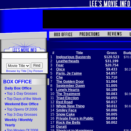
#
Title
Gross
Bud
1
Inglourious Basterds
$120.523
$70.
2
Leatherheads
$31.199
3
Fear
$20.754
4
Once
$9.433
$0.2
|
Browse by Title
by Person
5
Paris, Je t'aime
$4.857
6
Che
$1.710
BOX OFFICE
7
The Golden Door
$1.064
8
September Dawn
$1.005
Daily Box Office
9
Lonely Hearts
$0.189
•
Top 1-Day Grosses
10
The Treatment
$0.083
$0.9
11
Triad Election
$0.055
•
Top Days of the Week
12
Red Road
$0.017
Weekend Box Office
13
Whole New Thing
$0.011
$0.6
•
Top Opens Of 2006
14
Smiley Face
$0.006
15
Snow Cake
$0.005
•
Top 3-Day Grosses
16
Private Fears in Public
$0.004
Weekly
/
Monthly
17
Rock the Bells
$0.002
Yearly
18
Daratt
•
Top Movies Of 2008
19
Shortcut to Happiness
$25.