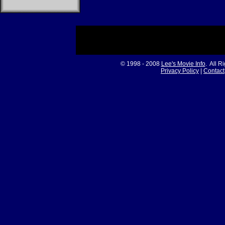
© 1998 - 2008
Lee's Movie Info
. All R
Privacy Policy
|
Contact