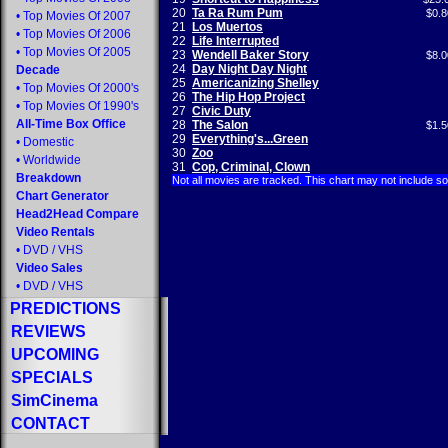
20
Ta Ra Rum Pum
$0.8
•
Top Movies Of 2007
21
Los Muertos
•
Top Movies Of 2006
22
Life Interrupted
•
Top Movies Of 2005
23
Wendell Baker Story
$8.0
24
Day Night Day Night
Decade
25
Americanizing Shelley
•
Top Movies Of 2000's
26
The Hip Hop Project
•
Top Movies Of 1990's
27
Civic Duty
All-Time Box Office
28
The Salon
$1.5
29
Everything's...Green
•
Domestic
30
Zoo
•
Worldwide
31
Cop, Criminal, Clown
Breakdown
Not all movies are tracked. This chart may not include s
Chart Generator
Head2Head Compare
Video Rentals
•
DVD
/
VHS
Video Sales
•
DVD
/
VHS
PREDICTIONS
REVIEWS
UPCOMING
SPECIALS
SimCinema
CONTACT