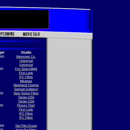
get
Studio
000
Weinstein Co.
Universal
Universal
40
Fox Searchlight
First Look
IFC Films
Miramax
Slowhand Cinema
Samuel Goldwyn
00
New Yorker Films
Tartan USA
Tartan USA
50
Picture This!
First Look
IFC Films
IFC Films
000
Yari Film Group
00
Yash Raj Films