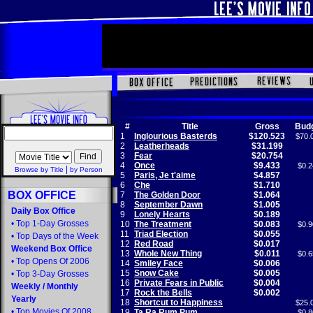
#
Title
Gross
Bud
1
Inglourious Basterds
$120.523
$70.
2
Leatherheads
$31.199
3
Fear
$20.754
4
Once
$9.433
$0.2
|
Browse by Title
by Person
5
Paris, Je t'aime
$4.857
6
Che
$1.710
BOX OFFICE
7
The Golden Door
$1.064
8
September Dawn
$1.005
Daily Box Office
9
Lonely Hearts
$0.189
•
Top 1-Day Grosses
10
The Treatment
$0.083
$0.9
11
Triad Election
$0.055
•
Top Days of the Week
12
Red Road
$0.017
Weekend Box Office
13
Whole New Thing
$0.011
$0.6
•
Top Opens Of 2006
14
Smiley Face
$0.006
15
Snow Cake
$0.005
•
Top 3-Day Grosses
16
Private Fears in Public
$0.004
Weekly
/
Monthly
17
Rock the Bells
$0.002
Yearly
18
Shortcut to Happiness
$25.
•
Top Movies Of 2008
19
Ta Ra Rum Pum
$0.8