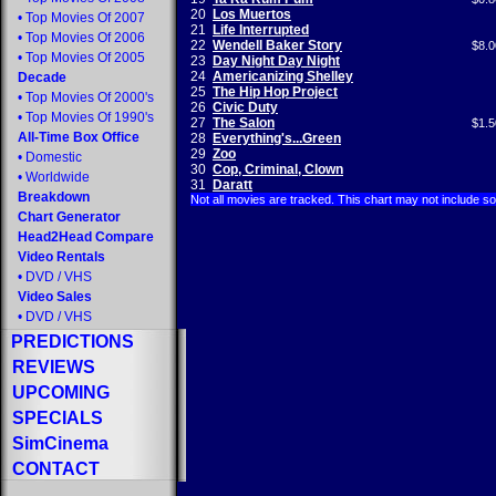
20
Los Muertos
•
Top Movies Of 2007
21
Life Interrupted
•
Top Movies Of 2006
22
Wendell Baker Story
$8.0
•
Top Movies Of 2005
23
Day Night Day Night
24
Americanizing Shelley
Decade
25
The Hip Hop Project
•
Top Movies Of 2000's
26
Civic Duty
•
Top Movies Of 1990's
27
The Salon
$1.5
All-Time Box Office
28
Everything's...Green
29
Zoo
•
Domestic
30
Cop, Criminal, Clown
•
Worldwide
31
Daratt
Breakdown
Not all movies are tracked. This chart may not include s
Chart Generator
Head2Head Compare
Video Rentals
•
DVD
/
VHS
Video Sales
•
DVD
/
VHS
PREDICTIONS
REVIEWS
UPCOMING
SPECIALS
SimCinema
CONTACT