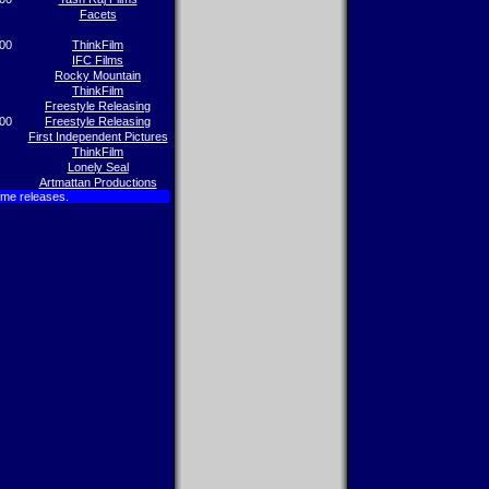
Facets
00
ThinkFilm
IFC Films
Rocky Mountain
ThinkFilm
Freestyle Releasing
00
Freestyle Releasing
First Independent Pictures
ThinkFilm
Lonely Seal
Artmattan Productions
ome releases.