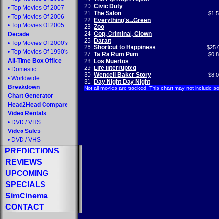
20
Civic Duty
•
Top Movies Of 2007
21
The Salon
$1.5
•
Top Movies Of 2006
22
Everything's...Green
•
Top Movies Of 2005
23
Zoo
24
Cop, Criminal, Clown
Decade
25
Daratt
•
Top Movies Of 2000's
26
Shortcut to Happiness
$25.
•
Top Movies Of 1990's
27
Ta Ra Rum Pum
$0.8
All-Time Box Office
28
Los Muertos
29
Life Interrupted
•
Domestic
30
Wendell Baker Story
$8.0
•
Worldwide
31
Day Night Day Night
Breakdown
Not all movies are tracked. This chart may not include s
Chart Generator
Head2Head Compare
Video Rentals
•
DVD
/
VHS
Video Sales
•
DVD
/
VHS
PREDICTIONS
REVIEWS
UPCOMING
SPECIALS
SimCinema
CONTACT