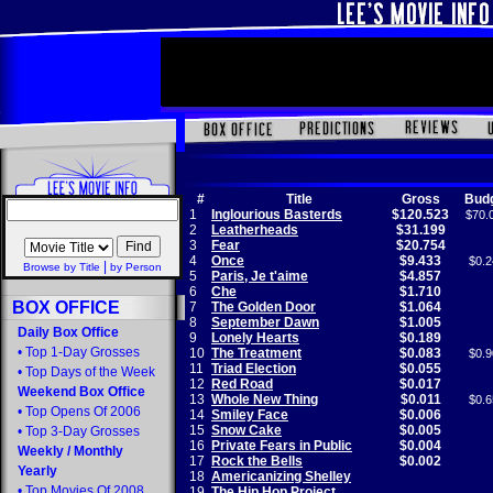
#
Title
Gross
Bud
1
Inglourious Basterds
$120.523
$70.
2
Leatherheads
$31.199
3
Fear
$20.754
4
Once
$9.433
$0.2
|
Browse by Title
by Person
5
Paris, Je t'aime
$4.857
6
Che
$1.710
BOX OFFICE
7
The Golden Door
$1.064
8
September Dawn
$1.005
Daily Box Office
9
Lonely Hearts
$0.189
•
Top 1-Day Grosses
10
The Treatment
$0.083
$0.9
11
Triad Election
$0.055
•
Top Days of the Week
12
Red Road
$0.017
Weekend Box Office
13
Whole New Thing
$0.011
$0.6
•
Top Opens Of 2006
14
Smiley Face
$0.006
15
Snow Cake
$0.005
•
Top 3-Day Grosses
16
Private Fears in Public
$0.004
Weekly
/
Monthly
17
Rock the Bells
$0.002
Yearly
18
Americanizing Shelley
•
Top Movies Of 2008
19
The Hip Hop Project