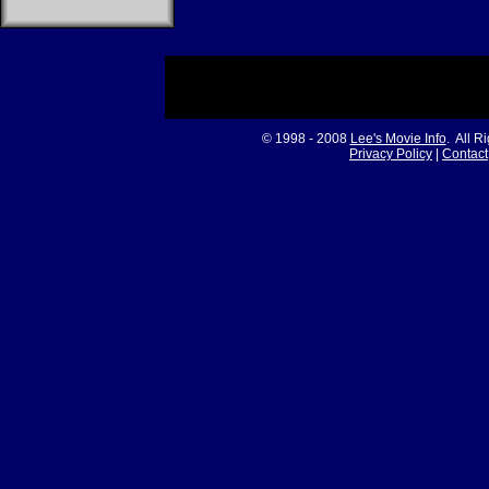
© 1998 - 2008
Lee's Movie Info
. All R
Privacy Policy
|
Contact