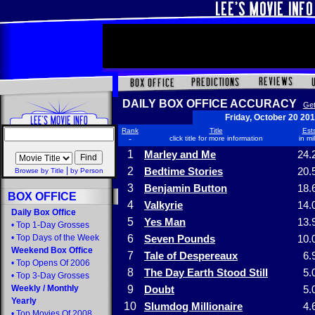
DAILY BOX OFFICE ACCURACY
Get
Friday, October 20 20
Rank
Title
Ests
-
click title for more information
in mi
1
Marley and Me
24.
|
2
Bedtime Stories
20.
Browse by Title
by Person
3
Benjamin Button
18.
BOX OFFICE
4
Valkyrie
14.
Daily Box Office
5
Yes Man
13.
•
Top 1-Day Grosses
•
Top Days of the Week
6
Seven Pounds
10.
Weekend Box Office
7
Tale of Despereaux
6.
•
Top Opens Of 2006
8
The Day Earth Stood Still
5.
•
Top 3-Day Grosses
Weekly
/
Monthly
9
Doubt
5.
Yearly
10
Slumdog Millionaire
4.
•
Top Movies Of 2008