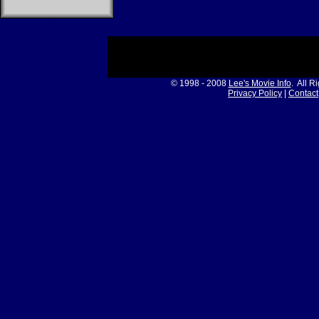
© 1998 - 2008
Lee's Movie Info
. All R
Privacy Policy
|
Contact