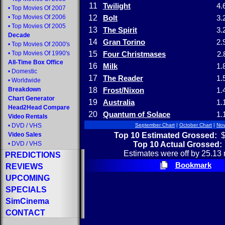
11
Twilight
4.
•
Top Movies Of 2007
•
Top Movies Of 2006
12
Bolt
3.
•
Top Movies Of 2005
13
The Spirit
3.
Decade
14
Gran Torino
2.
•
Top Movies Of 2000's
•
Top Movies Of 1990's
15
Four Christmases
2.
All-Time Box Office
16
Milk
1.
•
Domestic
17
The Reader
1.
•
Worldwide
Breakdown
18
Frost/Nixon
1.
Chart Generator
19
Australia
1.
Head2Head Compare
20
Quantum of Solace
1.
Video Rentals
•
DVD
/
VHS
September Chart
|
October Chart
|
Nov
Top 10 Estimated Grossed:
$
Video Sales
Top 10 Actual Grossed:
•
DVD
/
VHS
Estimates were off by 25.13 
PREDICTIONS
Bookmark
REVIEWS
UPCOMING
SPECIALS
SimCinema
CONTACT