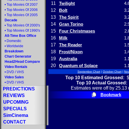
11
Twilight
4.
•
Top Movies Of 2007
•
Top Movies Of 2006
12
Bolt
3.
•
Top Movies Of 2005
13
The Spirit
3.
Decade
14
Gran Torino
2.
•
Top Movies Of 2000's
•
Top Movies Of 1990's
15
Four Christmases
2.
All-Time Box Office
16
Milk
1.
•
Domestic
17
The Reader
1.
•
Worldwide
Breakdown
18
Frost/Nixon
1.
Chart Generator
19
Australia
1.
Head2Head Compare
20
Quantum of Solace
1.
Video Rentals
•
DVD
/
VHS
September Chart
|
October Chart
|
Nov
Top 10 Estimated Grossed:
$
Video Sales
Top 10 Actual Grossed:
•
DVD
/
VHS
Estimates were off by 25.13 
PREDICTIONS
Bookmark
REVIEWS
UPCOMING
SPECIALS
SimCinema
CONTACT