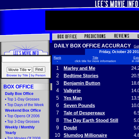
DAILY BOX OFFICE ACCURACY
Get
Friday, October 20 20
Rank
Title
Ests
-
click title for more information
in mi
1
Marley and Me
24.
|
2
Bedtime Stories
20.
Browse by Title
by Person
3
Benjamin Button
18.
BOX OFFICE
4
Valkyrie
14.
Daily Box Office
5
Yes Man
13.
•
Top 1-Day Grosses
•
Top Days of the Week
6
Seven Pounds
10.
Weekend Box Office
7
Tale of Despereaux
6.
•
Top Opens Of 2006
8
The Day Earth Stood Still
5.
•
Top 3-Day Grosses
Weekly
/
Monthly
9
Doubt
5.
Yearly
10
Slumdog Millionaire
4.
•
Top Movies Of 2008