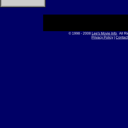
© 1998 - 2008
Lee's Movie Info
. All R
Privacy Policy
|
Contact