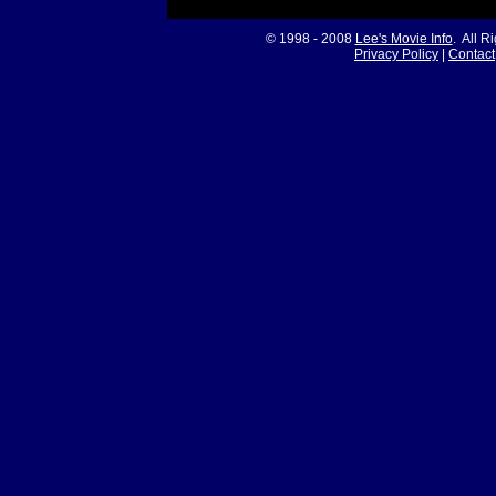
© 1998 - 2008
Lee's Movie Info
. All R
Privacy Policy
|
Contact