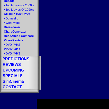
Decade
•
Top Movies Of 2000's
•
Top Movies Of 1990's
All-Time Box Office
•
Domestic
•
Worldwide
Breakdown
Chart Generator
Head2Head Compare
Video Rentals
•
DVD
/
VHS
Video Sales
•
DVD
/
VHS
PREDICTIONS
REVIEWS
UPCOMING
SPECIALS
SimCinema
CONTACT