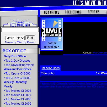
|
Browse by Title
by Person
BOX OFFICE
Contact
Via Contact
Daily Box Office
•
Top 1-Day Grosses
•
Top Days of the Week
Recent Titles
Weekend Box Office
Title
(role)
1st We
•
Top Opens Of 2006
•
Top 3-Day Grosses
Weekly
/
Monthly
* figures US$. Domestic covers United States and Canada
Yearly
includes data from all countries/markets that EDI tracks
•
Top Movies Of 2008
•
Top Movies Of 2007
•
Top Movies Of 2006
•
Top Movies Of 2005