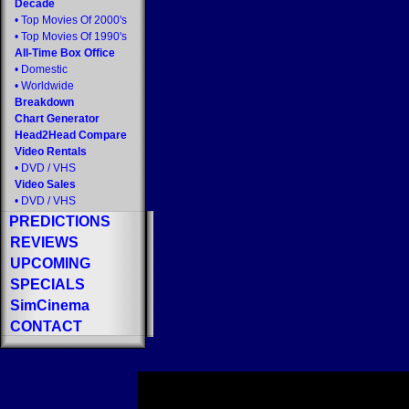
Decade
•
Top Movies Of 2000's
•
Top Movies Of 1990's
All-Time Box Office
•
Domestic
•
Worldwide
Breakdown
Chart Generator
Head2Head Compare
Video Rentals
•
DVD
/
VHS
Video Sales
•
DVD
/
VHS
PREDICTIONS
REVIEWS
UPCOMING
SPECIALS
SimCinema
CONTACT