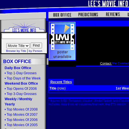
|
Browse by Title
by Person
BOX OFFICE
Contact
Via Contact
Daily Box Office
•
Top 1-Day Grosses
•
Top Days of the Week
Recent Titles
Weekend Box Office
Title
(role)
1st We
•
Top Opens Of 2006
•
Top 3-Day Grosses
Weekly
/
Monthly
* figures US$. Domestic covers United States and Canada
Yearly
includes data from all countries/markets that EDI tracks
•
Top Movies Of 2008
•
Top Movies Of 2007
•
Top Movies Of 2006
•
Top Movies Of 2005