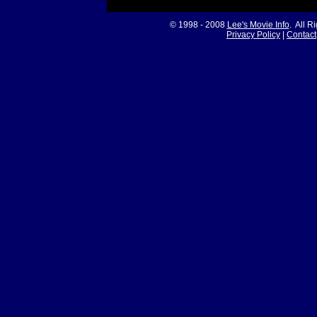
© 1998 - 2008
Lee's Movie Info
. All R
Privacy Policy
|
Contact