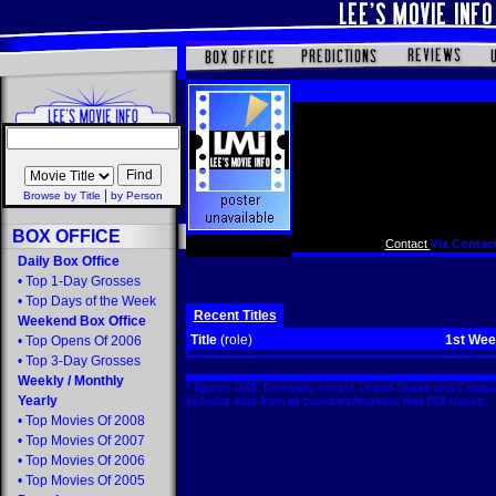
|
Browse by Title
by Person
BOX OFFICE
Contact
Via Contact
Daily Box Office
•
Top 1-Day Grosses
•
Top Days of the Week
Recent Titles
Weekend Box Office
Title
(role)
1st We
•
Top Opens Of 2006
•
Top 3-Day Grosses
Weekly
/
Monthly
* figures US$. Domestic covers United States and Canada
Yearly
includes data from all countries/markets that EDI tracks
•
Top Movies Of 2008
•
Top Movies Of 2007
•
Top Movies Of 2006
•
Top Movies Of 2005