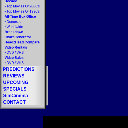
Decade
•
Top Movies Of 2000's
•
Top Movies Of 1990's
All-Time Box Office
•
Domestic
•
Worldwide
Breakdown
Chart Generator
Head2Head Compare
Video Rentals
•
DVD
/
VHS
Video Sales
•
DVD
/
VHS
PREDICTIONS
REVIEWS
UPCOMING
SPECIALS
SimCinema
CONTACT