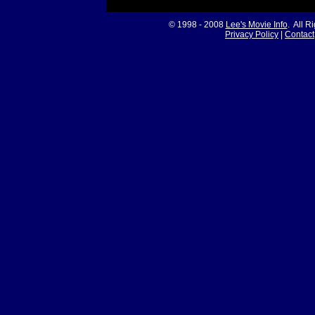
© 1998 - 2008
Lee's Movie Info
. All R
Privacy Policy
|
Contact