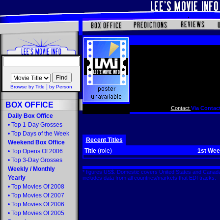
|
Browse by Title
by Person
BOX OFFICE
Contact
Via Contact
Daily Box Office
•
Top 1-Day Grosses
•
Top Days of the Week
Recent Titles
Weekend Box Office
Title
(role)
1st We
•
Top Opens Of 2006
•
Top 3-Day Grosses
Weekly
/
Monthly
* figures US$. Domestic covers United States and Canada
Yearly
includes data from all countries/markets that EDI tracks
•
Top Movies Of 2008
•
Top Movies Of 2007
•
Top Movies Of 2006
•
Top Movies Of 2005