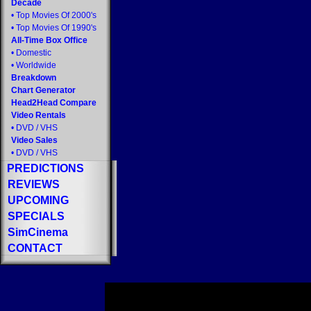
Decade
•
Top Movies Of 2000's
•
Top Movies Of 1990's
All-Time Box Office
•
Domestic
•
Worldwide
Breakdown
Chart Generator
Head2Head Compare
Video Rentals
•
DVD
/
VHS
Video Sales
•
DVD
/
VHS
PREDICTIONS
REVIEWS
UPCOMING
SPECIALS
SimCinema
CONTACT