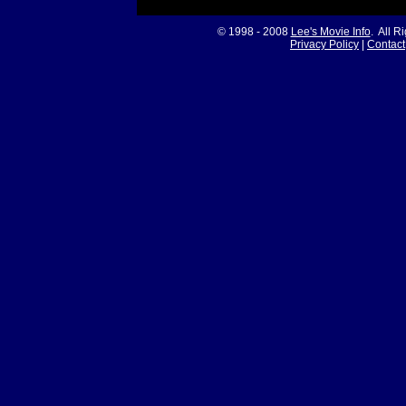
© 1998 - 2008
Lee's Movie Info
. All R
Privacy Policy
|
Contact