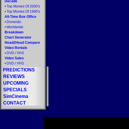
Decade
•
Top Movies Of 2000's
•
Top Movies Of 1990's
All-Time Box Office
•
Domestic
•
Worldwide
Breakdown
Chart Generator
Head2Head Compare
Video Rentals
•
DVD
/
VHS
Video Sales
•
DVD
/
VHS
PREDICTIONS
REVIEWS
UPCOMING
SPECIALS
SimCinema
CONTACT