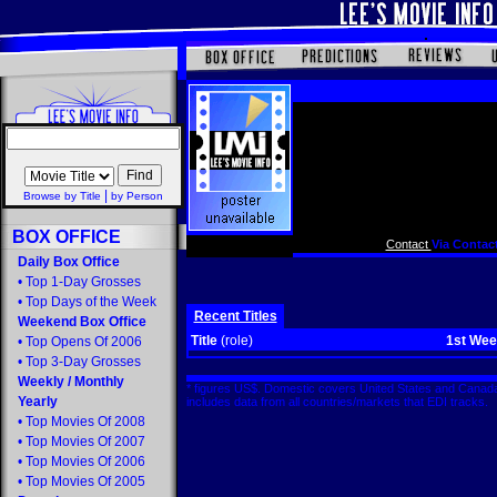
|
Browse by Title
by Person
BOX OFFICE
Contact
Via Contact
Daily Box Office
•
Top 1-Day Grosses
•
Top Days of the Week
Recent Titles
Weekend Box Office
Title
(role)
1st We
•
Top Opens Of 2006
•
Top 3-Day Grosses
Weekly
/
Monthly
* figures US$. Domestic covers United States and Canada
Yearly
includes data from all countries/markets that EDI tracks
•
Top Movies Of 2008
•
Top Movies Of 2007
•
Top Movies Of 2006
•
Top Movies Of 2005