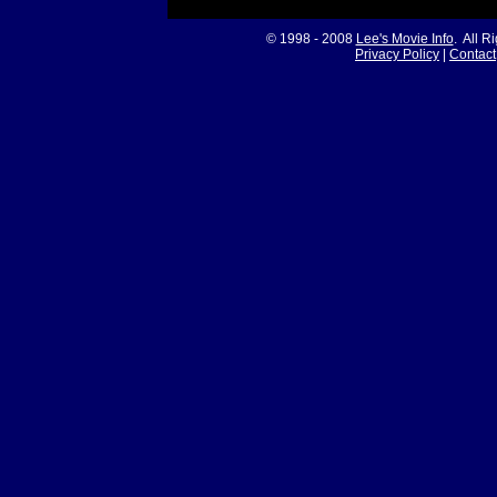
© 1998 - 2008
Lee's Movie Info
. All R
Privacy Policy
|
Contact