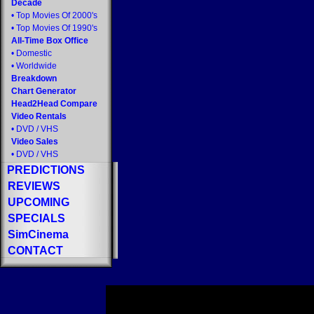
Decade
•
Top Movies Of 2000's
•
Top Movies Of 1990's
All-Time Box Office
•
Domestic
•
Worldwide
Breakdown
Chart Generator
Head2Head Compare
Video Rentals
•
DVD
/
VHS
Video Sales
•
DVD
/
VHS
PREDICTIONS
REVIEWS
UPCOMING
SPECIALS
SimCinema
CONTACT