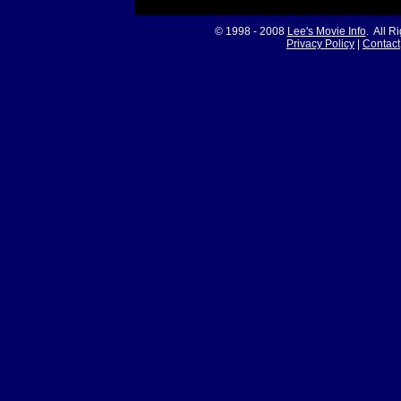
© 1998 - 2008
Lee's Movie Info
. All R
Privacy Policy
|
Contact