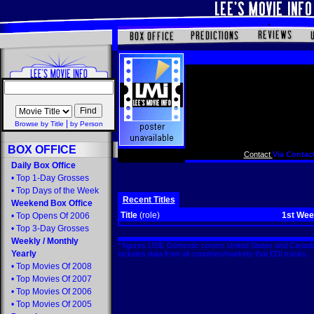
|
Browse by Title
by Person
BOX OFFICE
Contact
Via Contact
Daily Box Office
•
Top 1-Day Grosses
•
Top Days of the Week
Recent Titles
Weekend Box Office
Title
(role)
1st We
•
Top Opens Of 2006
•
Top 3-Day Grosses
Weekly
/
Monthly
* figures US$. Domestic covers United States and Canada
Yearly
includes data from all countries/markets that EDI tracks
•
Top Movies Of 2008
•
Top Movies Of 2007
•
Top Movies Of 2006
•
Top Movies Of 2005