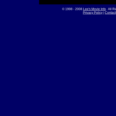
© 1998 - 2008
Lee's Movie Info
. All R
Privacy Policy
|
Contact