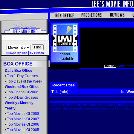
|
Browse by Title
by Person
BOX OFFICE
Contact
Via Contact
Daily Box Office
•
Top 1-Day Grosses
•
Top Days of the Week
Recent Titles
Weekend Box Office
Title
(role)
1st We
•
Top Opens Of 2006
•
Top 3-Day Grosses
Weekly
/
Monthly
* figures US$. Domestic covers United States and Canada
Yearly
includes data from all countries/markets that EDI tracks
•
Top Movies Of 2008
•
Top Movies Of 2007
•
Top Movies Of 2006
•
Top Movies Of 2005