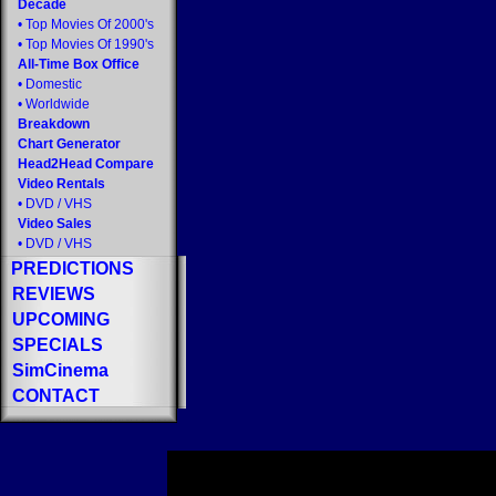
Decade
•
Top Movies Of 2000's
•
Top Movies Of 1990's
All-Time Box Office
•
Domestic
•
Worldwide
Breakdown
Chart Generator
Head2Head Compare
Video Rentals
•
DVD
/
VHS
Video Sales
•
DVD
/
VHS
PREDICTIONS
REVIEWS
UPCOMING
SPECIALS
SimCinema
CONTACT