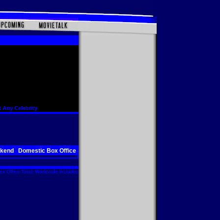
 Any Celebrity
ekend
Domestic Box Office
x Office Total. Worldwide includes