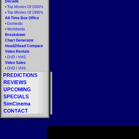
Decade
•
Top Movies Of 2000's
•
Top Movies Of 1990's
All-Time Box Office
•
Domestic
•
Worldwide
Breakdown
Chart Generator
Head2Head Compare
Video Rentals
•
DVD
/
VHS
Video Sales
•
DVD
/
VHS
PREDICTIONS
REVIEWS
UPCOMING
SPECIALS
SimCinema
CONTACT