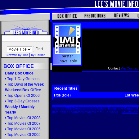
|
Browse by Title
by Person
BOX OFFICE
Contact
Via Contact
Daily Box Office
•
Top 1-Day Grosses
•
Top Days of the Week
Recent Titles
Weekend Box Office
Title
(role)
1st We
•
Top Opens Of 2006
•
Top 3-Day Grosses
Weekly
/
Monthly
* figures US$. Domestic covers United States and Canada Bo
Yearly
data from all countries/markets that EDI tracks.
Source Info
•
Top Movies Of 2008
•
Top Movies Of 2007
•
Top Movies Of 2006
•
Top Movies Of 2005