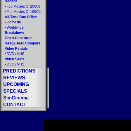
Decade
•
Top Movies Of 2000's
•
Top Movies Of 1990's
All-Time Box Office
•
Domestic
•
Worldwide
Breakdown
Chart Generator
Head2Head Compare
Video Rentals
•
DVD
/
VHS
Video Sales
•
DVD
/
VHS
PREDICTIONS
REVIEWS
UPCOMING
SPECIALS
SimCinema
CONTACT