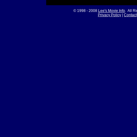
© 1998 - 2008
Lee's Movie Info
. All R
Privacy Policy
|
Contact