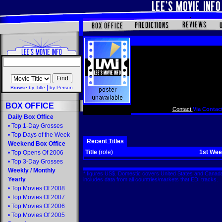
|
Browse by Title
by Person
BOX OFFICE
Contact
Via Contact
Daily Box Office
•
Top 1-Day Grosses
•
Top Days of the Week
Recent Titles
Weekend Box Office
Title
(role)
1st We
•
Top Opens Of 2006
•
Top 3-Day Grosses
Weekly
/
Monthly
* figures US$. Domestic covers United States and Canada
Yearly
includes data from all countries/markets that EDI tracks
•
Top Movies Of 2008
•
Top Movies Of 2007
•
Top Movies Of 2006
•
Top Movies Of 2005