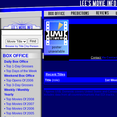
|
Browse by Title
by Person
BOX OFFICE
Contact
Via Contact
Daily Box Office
•
Top 1-Day Grosses
•
Top Days of the Week
Recent Titles
Weekend Box Office
Title
(role)
1st We
•
Top Opens Of 2006
•
Top 3-Day Grosses
Weekly
/
Monthly
* figures US$. Domestic covers United States and Canada
Yearly
includes data from all countries/markets that EDI tracks
•
Top Movies Of 2008
•
Top Movies Of 2007
•
Top Movies Of 2006
•
Top Movies Of 2005