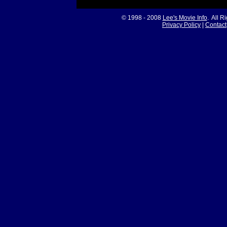
© 1998 - 2008
Lee's Movie Info
. All R
Privacy Policy
|
Contact