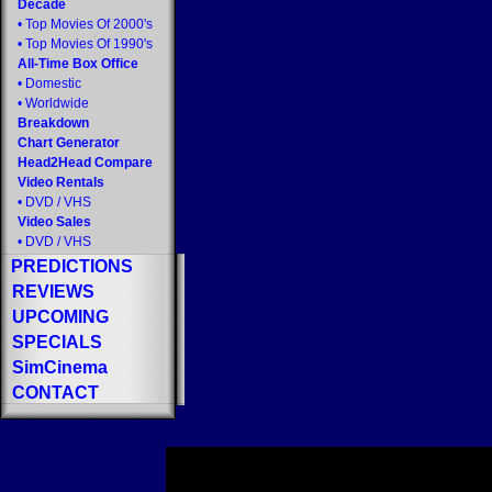
Decade
•
Top Movies Of 2000's
•
Top Movies Of 1990's
All-Time Box Office
•
Domestic
•
Worldwide
Breakdown
Chart Generator
Head2Head Compare
Video Rentals
•
DVD
/
VHS
Video Sales
•
DVD
/
VHS
PREDICTIONS
REVIEWS
UPCOMING
SPECIALS
SimCinema
CONTACT