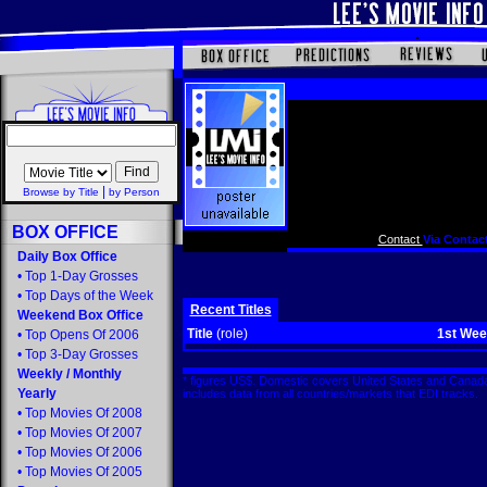
|
Browse by Title
by Person
BOX OFFICE
Contact
Via Contact
Daily Box Office
•
Top 1-Day Grosses
•
Top Days of the Week
Recent Titles
Weekend Box Office
Title
(role)
1st We
•
Top Opens Of 2006
•
Top 3-Day Grosses
Weekly
/
Monthly
* figures US$. Domestic covers United States and Canada
Yearly
includes data from all countries/markets that EDI tracks
•
Top Movies Of 2008
•
Top Movies Of 2007
•
Top Movies Of 2006
•
Top Movies Of 2005