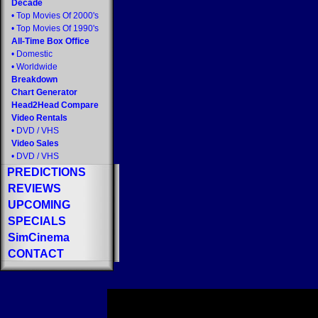
Decade
•
Top Movies Of 2000's
•
Top Movies Of 1990's
All-Time Box Office
•
Domestic
•
Worldwide
Breakdown
Chart Generator
Head2Head Compare
Video Rentals
•
DVD
/
VHS
Video Sales
•
DVD
/
VHS
PREDICTIONS
REVIEWS
UPCOMING
SPECIALS
SimCinema
CONTACT