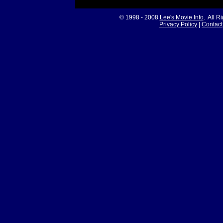
© 1998 - 2008
Lee's Movie Info
. All R
Privacy Policy
|
Contact