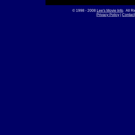
© 1998 - 2008
Lee's Movie Info
. All R
Privacy Policy
|
Contact