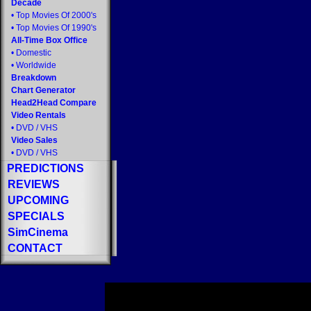
Decade
•
Top Movies Of 2000's
•
Top Movies Of 1990's
All-Time Box Office
•
Domestic
•
Worldwide
Breakdown
Chart Generator
Head2Head Compare
Video Rentals
•
DVD
/
VHS
Video Sales
•
DVD
/
VHS
PREDICTIONS
REVIEWS
UPCOMING
SPECIALS
SimCinema
CONTACT