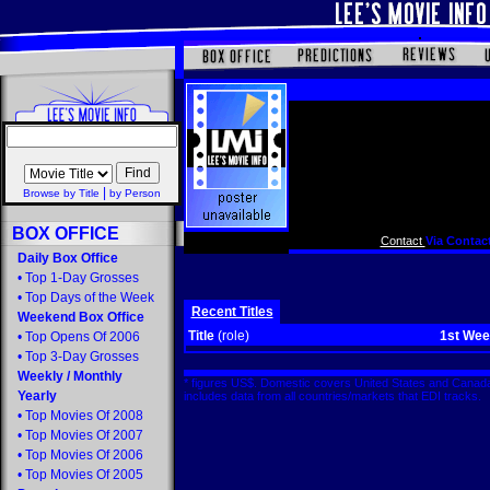
|
Browse by Title
by Person
BOX OFFICE
Contact
Via Contact
Daily Box Office
•
Top 1-Day Grosses
•
Top Days of the Week
Recent Titles
Weekend Box Office
Title
(role)
1st We
•
Top Opens Of 2006
•
Top 3-Day Grosses
Weekly
/
Monthly
* figures US$. Domestic covers United States and Canada
Yearly
includes data from all countries/markets that EDI tracks
•
Top Movies Of 2008
•
Top Movies Of 2007
•
Top Movies Of 2006
•
Top Movies Of 2005