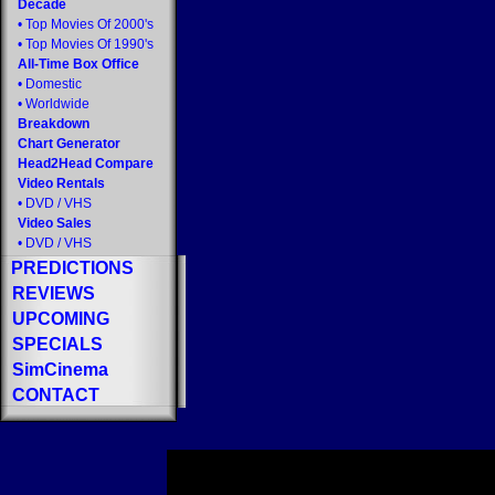
Decade
•
Top Movies Of 2000's
•
Top Movies Of 1990's
All-Time Box Office
•
Domestic
•
Worldwide
Breakdown
Chart Generator
Head2Head Compare
Video Rentals
•
DVD
/
VHS
Video Sales
•
DVD
/
VHS
PREDICTIONS
REVIEWS
UPCOMING
SPECIALS
SimCinema
CONTACT