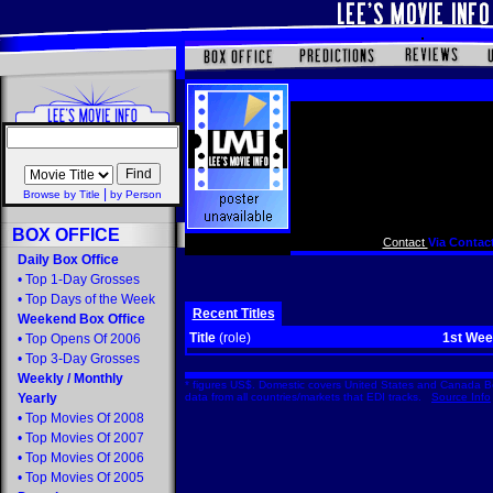
|
Browse by Title
by Person
BOX OFFICE
Contact
Via Contact
Daily Box Office
•
Top 1-Day Grosses
•
Top Days of the Week
Recent Titles
Weekend Box Office
Title
(role)
1st We
•
Top Opens Of 2006
•
Top 3-Day Grosses
Weekly
/
Monthly
* figures US$. Domestic covers United States and Canada Bo
Yearly
data from all countries/markets that EDI tracks.
Source Info
•
Top Movies Of 2008
•
Top Movies Of 2007
•
Top Movies Of 2006
•
Top Movies Of 2005