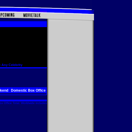
 Any Celebrity
ekend
Domestic Box Office
x Office Total. Worldwide includes