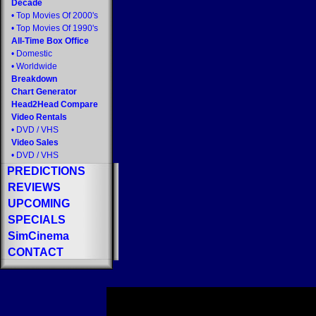
Decade
•
Top Movies Of 2000's
•
Top Movies Of 1990's
All-Time Box Office
•
Domestic
•
Worldwide
Breakdown
Chart Generator
Head2Head Compare
Video Rentals
•
DVD
/
VHS
Video Sales
•
DVD
/
VHS
PREDICTIONS
REVIEWS
UPCOMING
SPECIALS
SimCinema
CONTACT