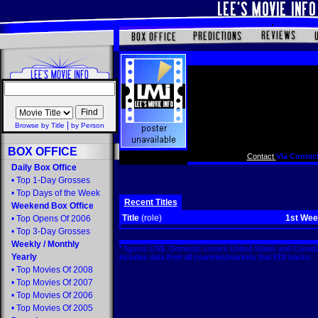
|
Browse by Title
by Person
BOX OFFICE
Contact
Via Contact
Daily Box Office
•
Top 1-Day Grosses
•
Top Days of the Week
Recent Titles
Weekend Box Office
Title
(role)
1st We
•
Top Opens Of 2006
•
Top 3-Day Grosses
Weekly
/
Monthly
* figures US$. Domestic covers United States and Canada
Yearly
includes data from all countries/markets that EDI tracks
•
Top Movies Of 2008
•
Top Movies Of 2007
•
Top Movies Of 2006
•
Top Movies Of 2005