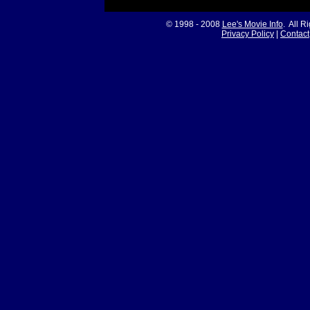
© 1998 - 2008
Lee's Movie Info
. All R
Privacy Policy
|
Contact