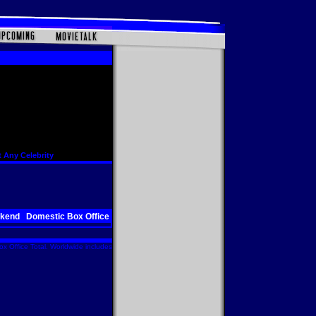
 Any Celebrity
ekend
Domestic Box Office
x Office Total. Worldwide includes