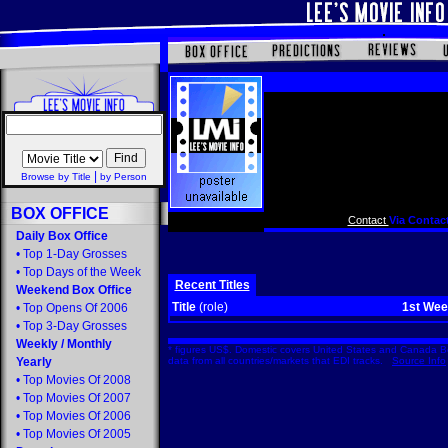
|
Browse by Title
by Person
BOX OFFICE
Contact
Via Contact
Daily Box Office
•
Top 1-Day Grosses
•
Top Days of the Week
Recent Titles
Weekend Box Office
Title
(role)
1st We
•
Top Opens Of 2006
•
Top 3-Day Grosses
Weekly
/
Monthly
* figures US$. Domestic covers United States and Canada Bo
Yearly
data from all countries/markets that EDI tracks.
Source Info
•
Top Movies Of 2008
•
Top Movies Of 2007
•
Top Movies Of 2006
•
Top Movies Of 2005