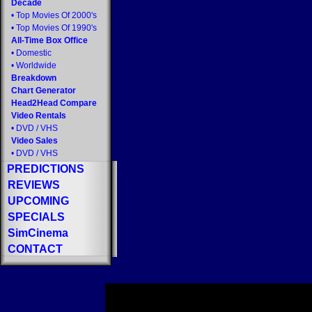
Decade
•
Top Movies Of 2000's
•
Top Movies Of 1990's
All-Time Box Office
•
Domestic
•
Worldwide
Breakdown
Chart Generator
Head2Head Compare
Video Rentals
•
DVD
/
VHS
Video Sales
•
DVD
/
VHS
PREDICTIONS
REVIEWS
UPCOMING
SPECIALS
SimCinema
CONTACT